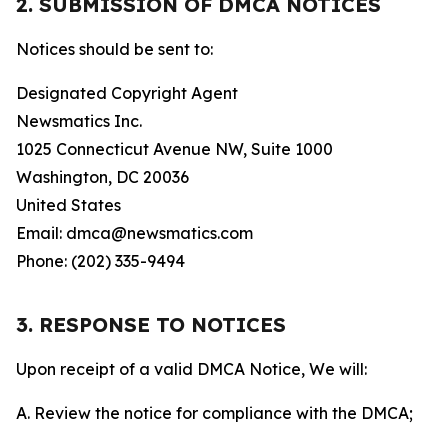
2. SUBMISSION OF DMCA NOTICES
Notices should be sent to:
Designated Copyright Agent
Newsmatics Inc.
1025 Connecticut Avenue NW, Suite 1000
Washington, DC 20036
United States
Email: dmca@newsmatics.com
Phone: (202) 335-9494
3. RESPONSE TO NOTICES
Upon receipt of a valid DMCA Notice, We will:
A. Review the notice for compliance with the DMCA;