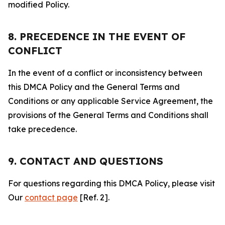
modified Policy.
8. PRECEDENCE IN THE EVENT OF
CONFLICT
In the event of a conflict or inconsistency between
this DMCA Policy and the General Terms and
Conditions or any applicable Service Agreement, the
provisions of the General Terms and Conditions shall
take precedence.
9. CONTACT AND QUESTIONS
For questions regarding this DMCA Policy, please visit
Our
contact page
[Ref. 2].