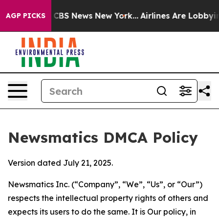
tive was CBS News New York...
Airlines Are Lobbying To
AGP PICKS
Newsmatics DMCA Policy
Version dated July 21, 2025.
Newsmatics Inc. (“Company”, “We”, “Us”, or “Our”)
respects the intellectual property rights of others and
expects its users to do the same. It is Our policy, in