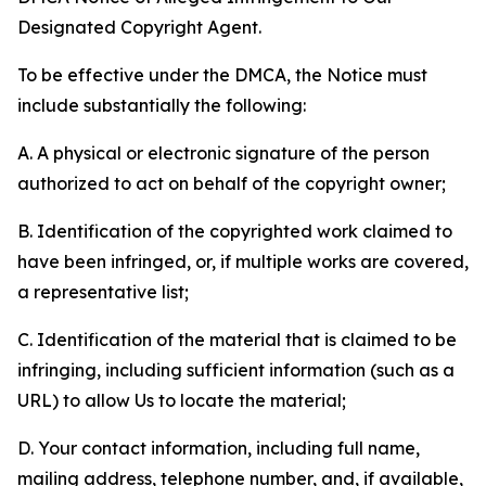
Designated Copyright Agent.
To be effective under the DMCA, the Notice must
include substantially the following:
A. A physical or electronic signature of the person
authorized to act on behalf of the copyright owner;
B. Identification of the copyrighted work claimed to
have been infringed, or, if multiple works are covered,
a representative list;
C. Identification of the material that is claimed to be
infringing, including sufficient information (such as a
URL) to allow Us to locate the material;
D. Your contact information, including full name,
mailing address, telephone number, and, if available,