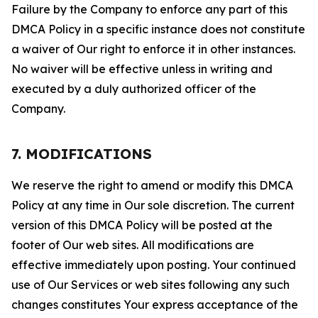
Failure by the Company to enforce any part of this
DMCA Policy in a specific instance does not constitute
a waiver of Our right to enforce it in other instances.
No waiver will be effective unless in writing and
executed by a duly authorized officer of the
Company.
7. MODIFICATIONS
We reserve the right to amend or modify this DMCA
Policy at any time in Our sole discretion. The current
version of this DMCA Policy will be posted at the
footer of Our web sites. All modifications are
effective immediately upon posting. Your continued
use of Our Services or web sites following any such
changes constitutes Your express acceptance of the