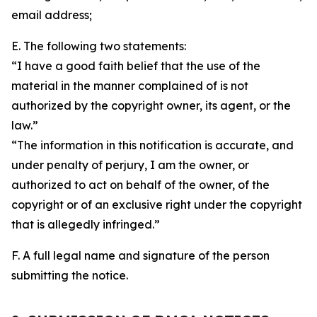
email address;
E. The following two statements:
“I have a good faith belief that the use of the
material in the manner complained of is not
authorized by the copyright owner, its agent, or the
law.”
“The information in this notification is accurate, and
under penalty of perjury, I am the owner, or
authorized to act on behalf of the owner, of the
copyright or of an exclusive right under the copyright
that is allegedly infringed.”
F. A full legal name and signature of the person
submitting the notice.