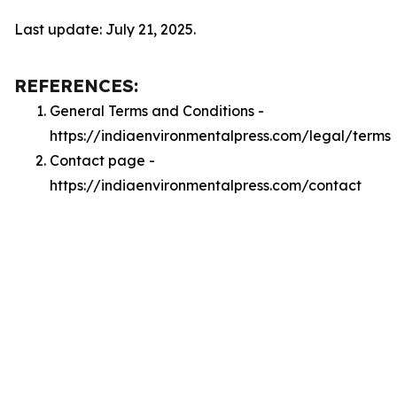
Last update: July 21, 2025.
REFERENCES:
General Terms and Conditions -
https://indiaenvironmentalpress.com/legal/terms
Contact page -
https://indiaenvironmentalpress.com/contact