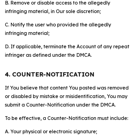
B. Remove or disable access to the allegedly
infringing material, in Our sole discretion;
C. Notify the user who provided the allegedly
infringing material;
D. If applicable, terminate the Account of any repeat
infringer as defined under the DMCA.
4. COUNTER-NOTIFICATION
If You believe that content You posted was removed
or disabled by mistake or misidentification, You may
submit a Counter-Notification under the DMCA.
To be effective, a Counter-Notification must include:
A. Your physical or electronic signature;