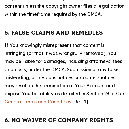
content unless the copyright owner files a legal action
within the timeframe required by the DMCA.
5. FALSE CLAIMS AND REMEDIES
If You knowingly misrepresent that content is
infringing (or that it was wrongfully removed), You
may be liable for damages, including attorneys’ fees
and costs, under the DMCA. Submission of any false,
misleading, or frivolous notices or counter-notices
may result in the termination of Your Account and
expose You to liability as detailed in Section 23 of Our
General Terms and Conditions
[Ref. 1].
6. NO WAIVER OF COMPANY RIGHTS