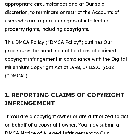
appropriate circumstances and at Our sole
discretion, to terminate or restrict the Accounts of
users who are repeat infringers of intellectual
property rights, including copyrights.
This DMCA Policy (“DMCA Policy”) outlines Our
procedures for handling notifications of claimed
copyright infringement in compliance with the Digital
Millennium Copyright Act of 1998, 17 U.S.C. § 512
(“DMCA”).
1. REPORTING CLAIMS OF COPYRIGHT
INFRINGEMENT
If You are a copyright owner or are authorized to act
on behalf of a copyright owner, You may submit a
DMCA Notice of Alleged Infringement to Our