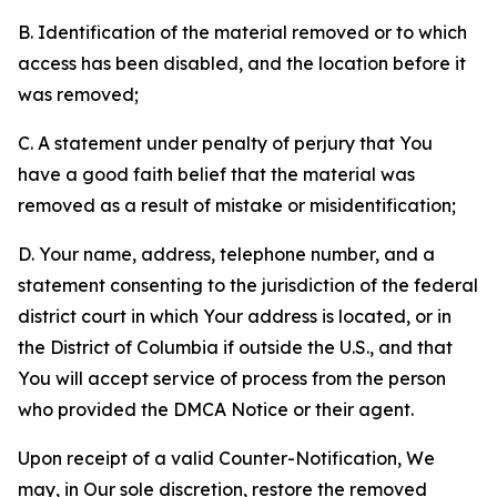
B. Identification of the material removed or to which
access has been disabled, and the location before it
was removed;
C. A statement under penalty of perjury that You
have a good faith belief that the material was
removed as a result of mistake or misidentification;
D. Your name, address, telephone number, and a
statement consenting to the jurisdiction of the federal
district court in which Your address is located, or in
the District of Columbia if outside the U.S., and that
You will accept service of process from the person
who provided the DMCA Notice or their agent.
Upon receipt of a valid Counter-Notification, We
may, in Our sole discretion, restore the removed