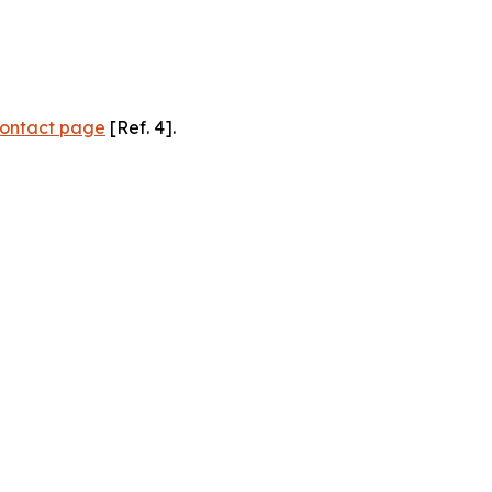
ontact page
[Ref. 4].