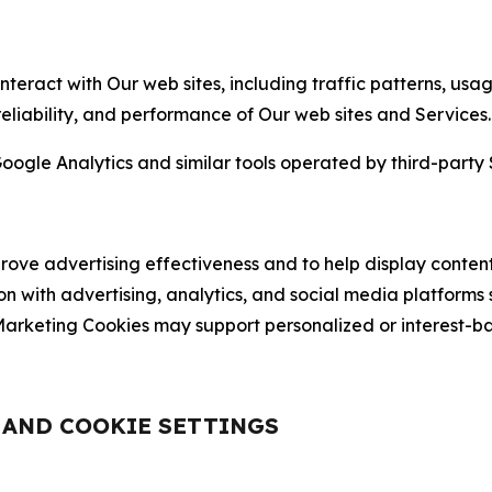
nteract with Our web sites, including traffic patterns, us
 reliability, and performance of Our web sites and Services.
oogle Analytics and similar tools operated by third-party 
ve advertising effectiveness and to help display content
on with advertising, analytics, and social media platforms
rketing Cookies may support personalized or interest-bas
, AND COOKIE SETTINGS