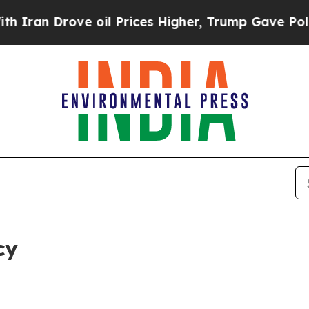
ve oil Prices Higher, Trump Gave Politically Co
cy