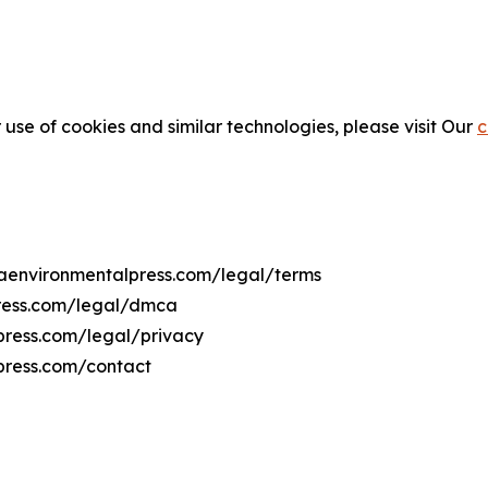
 use of cookies and similar technologies, please visit Our
c
diaenvironmentalpress.com/legal/terms
press.com/legal/dmca
lpress.com/legal/privacy
press.com/contact