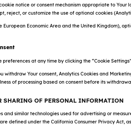
 cookie notice or consent mechanism appropriate to Your 
ept, reject, or customize the use of optional cookies (Anal
the European Economic Area and the United Kingdom), option
onsent
references at any time by clicking the “Cookie Settings” l
 You withdraw Your consent, Analytics Cookies and Marketin
lness of processing based on consent before its withdrawa
OR SHARING OF PERSONAL INFORMATION
kies and similar technologies used for advertising or meas
 are defined under the California Consumer Privacy Act, a