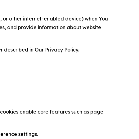
ce, or other internet-enabled device) when You
ces, and provide information about website
 described in Our Privacy Policy.
se cookies enable core features such as page
erence settings.