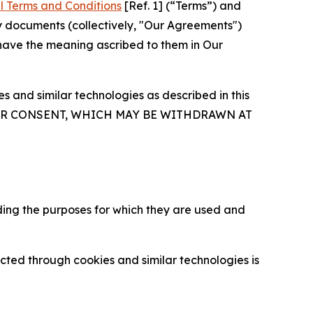
l Terms and Conditions
[Ref. 1] (“Terms”) and
y documents (collectively, "Our Agreements")
 have the meaning ascribed to them in Our
 and similar technologies as described in this
OUR CONSENT, WHICH MAY BE WITHDRAWN AT
ding the purposes for which they are used and
cted through cookies and similar technologies is