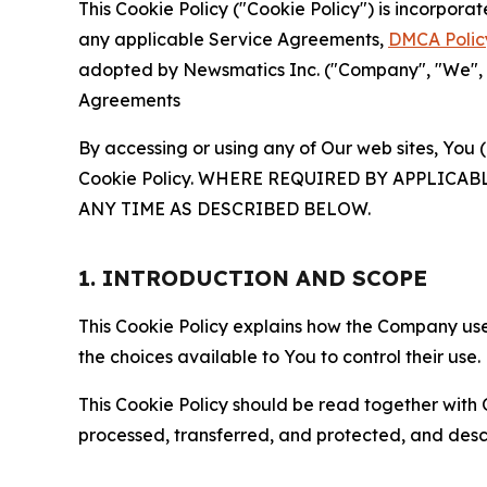
This Cookie Policy ("Cookie Policy") is incorpor
any applicable Service Agreements,
DMCA Polic
adopted by Newsmatics Inc. ("Company", "We", "U
Agreements
By accessing or using any of Our web sites, You 
Cookie Policy. WHERE REQUIRED BY APPLIC
ANY TIME AS DESCRIBED BELOW.
1. INTRODUCTION AND SCOPE
This Cookie Policy explains how the Company uses
the choices available to You to control their use.
This Cookie Policy should be read together with 
processed, transferred, and protected, and desc