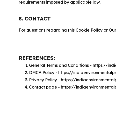
requirements imposed by applicable law.
8. CONTACT
For questions regarding this Cookie Policy or Our
REFERENCES:
General Terms and Conditions - https://in
DMCA Policy - https://indiaenvironmental
Privacy Policy - https://indiaenvironmenta
Contact page - https://indiaenvironmental