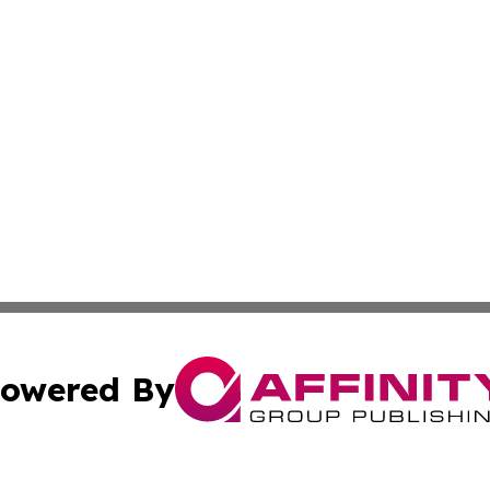
owered By
ubmit Press Release
Terms & Conditions
Copyright/DMCA