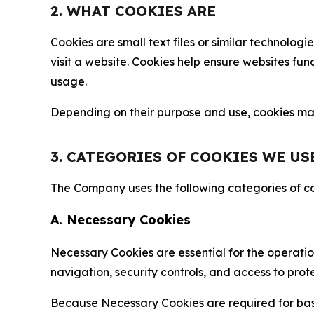
2. WHAT COOKIES ARE
Cookies are small text files or similar technolo
visit a website. Cookies help ensure websites fu
usage.
Depending on their purpose and use, cookies may 
3. CATEGORIES OF COOKIES WE US
The Company uses the following categories of coo
A. Necessary Cookies
Necessary Cookies are essential for the operatio
navigation, security controls, and access to prot
Because Necessary Cookies are required for basi