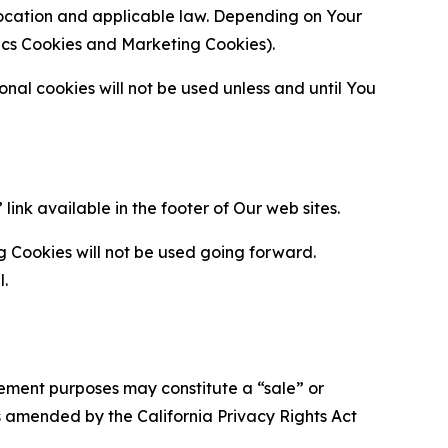
location and applicable law. Depending on Your
ytics Cookies and Marketing Cookies).
al cookies will not be used unless and until You
ink available in the footer of Our web sites.
g Cookies will not be used going forward.
l.
urement purposes may constitute a “sale” or
s amended by the California Privacy Rights Act