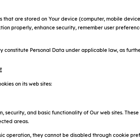
gies that are stored on Your device (computer, mobile devi
nction properly, enhance security, remember user preferen
constitute Personal Data under applicable law, as further
E
kies on its web sites:
n, security, and basic functionality of Our web sites. The
ected areas.
c operation, they cannot be disabled through cookie pref