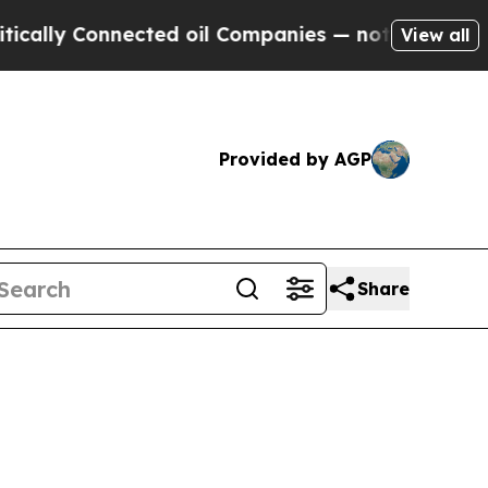
nnected oil Companies — not Taxpayers — the Cha
View all
Provided by AGP
Share