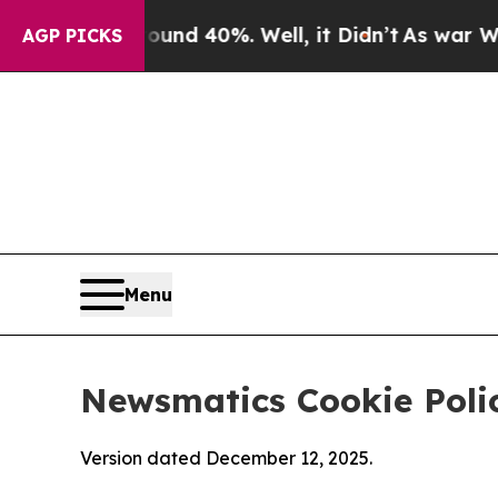
round 40%. Well, it Didn’t
As war With Iran Dro
AGP PICKS
Menu
Newsmatics Cookie Poli
Version dated December 12, 2025.