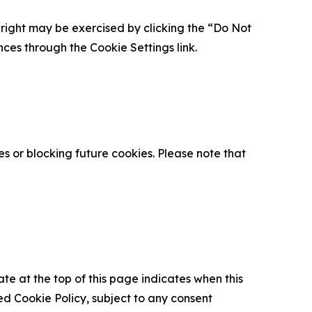
is right may be exercised by clicking the “Do Not
nces through the Cookie Settings link.
s or blocking future cookies. Please note that
ate at the top of this page indicates when this
d Cookie Policy, subject to any consent