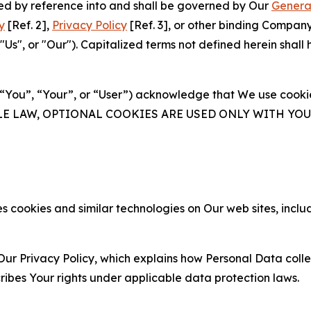
ated by reference into and shall be governed by Our
Genera
y
[Ref. 2],
Privacy Policy
[Ref. 3], or other binding Compan
s", or "Our"). Capitalized terms not defined herein shall
(“You”, “Your”, or “User”) acknowledge that We use cookies
ABLE LAW, OPTIONAL COOKIES ARE USED ONLY WITH Y
 cookies and similar technologies on Our web sites, inclu
Our Privacy Policy, which explains how Personal Data colle
ribes Your rights under applicable data protection laws.