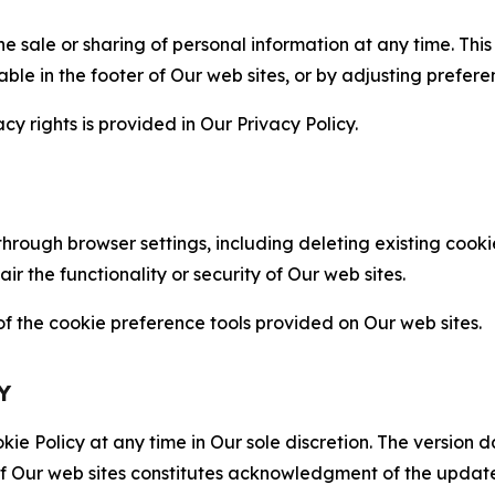
the sale or sharing of personal information at any time. Th
able in the footer of Our web sites, or by adjusting prefere
cy rights is provided in Our Privacy Policy.
hrough browser settings, including deleting existing cookie
 the functionality or security of Our web sites.
 the cookie preference tools provided on Our web sites.
Y
ie Policy at any time in Our sole discretion. The version d
f Our web sites constitutes acknowledgment of the update