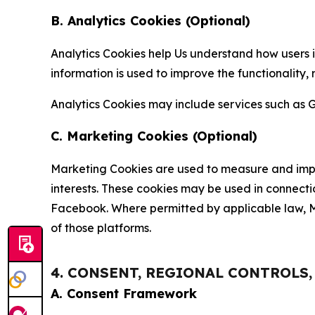
B. Analytics Cookies (Optional)
Analytics Cookies help Us understand how users i
information is used to improve the functionality,
Analytics Cookies may include services such as G
C. Marketing Cookies (Optional)
Marketing Cookies are used to measure and impro
interests. These cookies may be used in connecti
Facebook. Where permitted by applicable law, Ma
of those platforms.
4. CONSENT, REGIONAL CONTROLS
A. Consent Framework