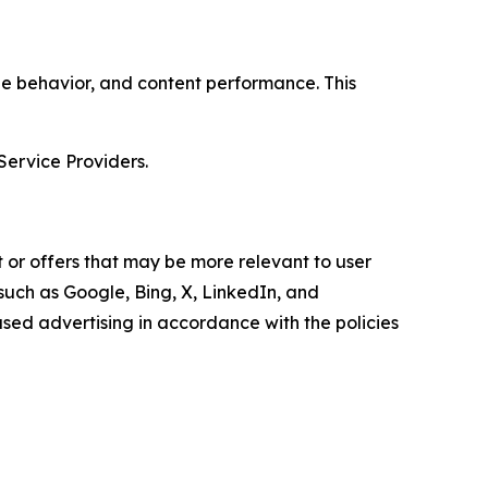
age behavior, and content performance. This
Service Providers.
 or offers that may be more relevant to user
 such as Google, Bing, X, LinkedIn, and
ed advertising in accordance with the policies