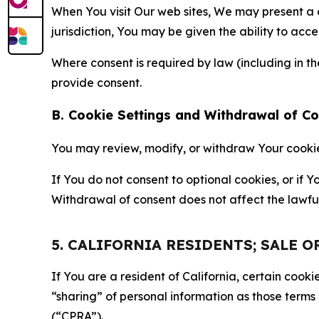
When You visit Our web sites, We may present a
jurisdiction, You may be given the ability to acc
Where consent is required by law (including in 
provide consent.
B. Cookie Settings and Withdrawal of C
You may review, modify, or withdraw Your cookie p
If You do not consent to optional cookies, or if
Withdrawal of consent does not affect the lawfu
5. CALIFORNIA RESIDENTS; SALE 
If You are a resident of California, certain coo
“sharing” of personal information as those terms
(“CPRA”).