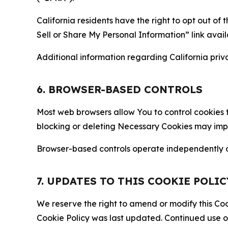
California residents have the right to opt out of 
Sell or Share My Personal Information” link avail
Additional information regarding California priva
6. BROWSER-BASED CONTROLS
Most web browsers allow You to control cookies t
blocking or deleting Necessary Cookies may impair
Browser-based controls operate independently of
7. UPDATES TO THIS COOKIE POLIC
We reserve the right to amend or modify this Cook
Cookie Policy was last updated. Continued use o