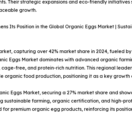
. Their strategic expansions and eco-friendly initiatives 
raceable growth.
ns Its Position in the Global Organic Eggs Market | Sust
ket, capturing over 42% market share in 2024, fueled by 
rganic Eggs Market dominates with advanced organic farmi
cage-free, and protein-rich nutrition. This regional lead
 organic food production, positioning it as a key growth d
rganic Eggs Market, securing a 27% market share and show
g sustainable farming, organic certification, and high-pro
for premium organic egg products, reinforcing its positio