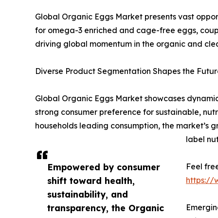
Global Organic Eggs Market presents vast opportu
for omega-3 enriched and cage-free eggs, coupl
driving global momentum in the organic and clea
Diverse Product Segmentation Shapes the Future
Global Organic Eggs Market showcases dynamic s
strong consumer preference for sustainable, nutri
households leading consumption, the market’s gro
label nut
Empowered by consumer
Feel fre
shift toward health,
https:/
sustainability, and
transparency, the Organic
Emerging