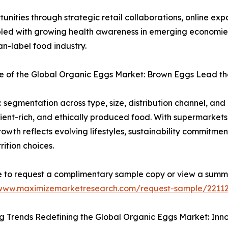
nities through strategic retail collaborations, online ex
ed with growing health awareness in emerging economies, 
n-label food industry.
 of the Global Organic Eggs Market: Brown Eggs Lead the
egmentation across type, size, distribution channel, an
ent-rich, and ethically produced food. With supermarkets a
wth reflects evolving lifestyles, sustainability commitmen
rition choices.
e to request a complimentary sample copy or view a summ
/www.maximizemarketresearch.com/request-sample/2211
 Trends Redefining the Global Organic Eggs Market: Innov