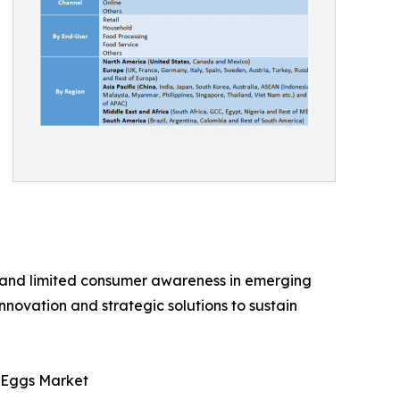
, and limited consumer awareness in emerging
innovation and strategic solutions to sustain
c Eggs Market