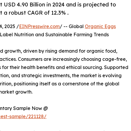
USD 4.90 Billion in 2024 and is projected to
at a robust CAGR of 12.3% .
, 2025 /
EINPresswire.com
/ -- Global
Organic Eggs
-Label Nutrition and Sustainable Farming Trends
d growth, driven by rising demand for organic food,
ractices. Consumers are increasingly choosing cage-free,
or their health benefits and ethical sourcing. Supported
tion, and strategic investments, the market is evolving
tion, positioning itself as a cornerstone of the global
 market growth.
mentary Sample Now @
uest-sample/221128/