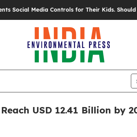
l Media Controls for Their Kids. Should the US?
T
Reach USD 12.41 Billion by 2