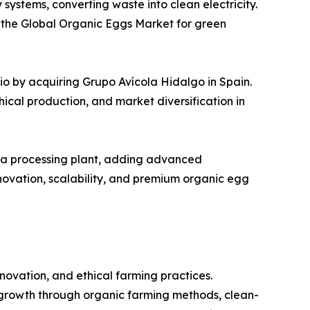
stems, converting waste into clean electricity.
in the Global Organic Eggs Market for green
o by acquiring Grupo Avícola Hidalgo in Spain.
hical production, and market diversification in
owa processing plant, adding advanced
ovation, scalability, and premium organic egg
ovation, and ethical farming practices.
growth through organic farming methods, clean-