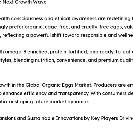
he Next Growth Wave
ealth consciousness and ethical awareness are redefining
ngly prefer organic, cage-free, and cruelty-free eggs, valu
, reflecting a powerful shift toward responsible and welln
th omega-3 enriched, protein-fortified, and ready-to-eat 
tyles, blending nutrition, convenience, and premium qualit
growth in the Global Organic Eggs Market. Producers are 
 enhance efficiency and transparency. With consumers de
ntiator shaping future market dynamics.
nsions and Sustainable Innovations by Key Players Drivi