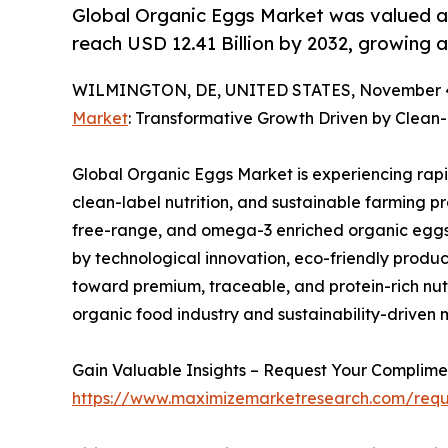
Global Organic Eggs Market was valued at 
reach USD 12.41 Billion by 2032, growing 
WILMINGTON, DE, UNITED STATES, November 4
Market
: Transformative Growth Driven by Clean
Global Organic Eggs Market is experiencing rapi
clean-label nutrition, and sustainable farming p
free-range, and omega-3 enriched organic eggs f
by technological innovation, eco-friendly produc
toward premium, traceable, and protein-rich nutri
organic food industry and sustainability-driven
Gain Valuable Insights – Request Your Compli
https://www.maximizemarketresearch.com/req