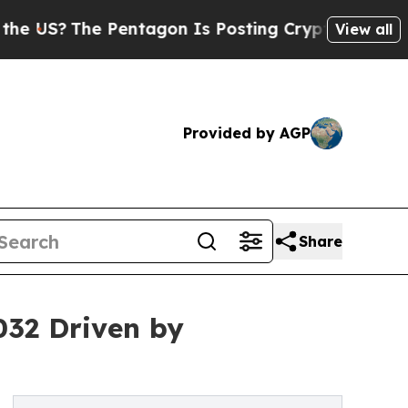
he Pentagon Is Posting Cryptic Biblical Message
View all
Provided by AGP
Share
032 Driven by