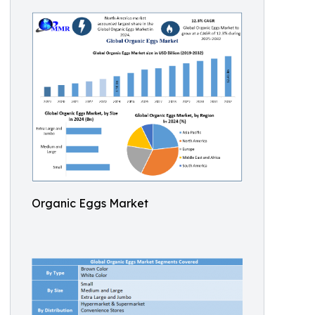
Organic Eggs Market