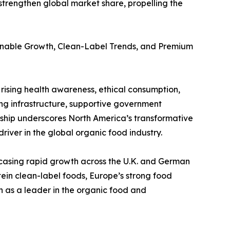
strengthen global market share, propelling the
ainable Growth, Clean-Label Trends, and Premium
rising health awareness, ethical consumption,
ng infrastructure, supportive government
ership underscores North America’s transformative
river in the global organic food industry.
casing rapid growth across the U.K. and German
tein clean-label foods, Europe’s strong food
n as a leader in the organic food and