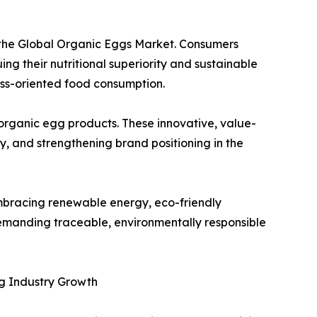
 the Global Organic Eggs Market. Consumers
ing their nutritional superiority and sustainable
ess-oriented food consumption.
organic egg products. These innovative, value-
y, and strengthening brand positioning in the
embracing renewable energy, eco-friendly
manding traceable, environmentally responsible
ng Industry Growth