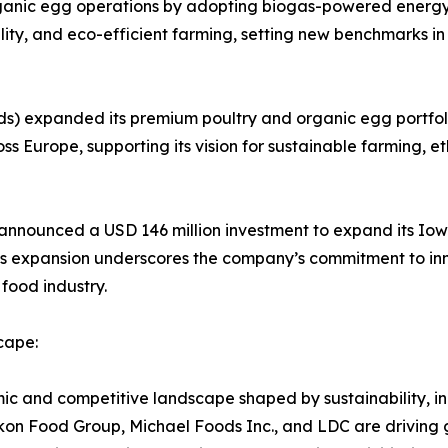
ganic egg operations by adopting biogas-powered energy sy
bility, and eco-efficient farming, setting new benchmarks 
s) expanded its premium poultry and organic egg portfoli
ss Europe, supporting its vision for sustainable farming, et
s) announced a USD 146 million investment to expand its I
is expansion underscores the company’s commitment to inn
 food industry.
cape:
 and competitive landscape shaped by sustainability, inn
on Food Group, Michael Foods Inc., and LDC are driving 