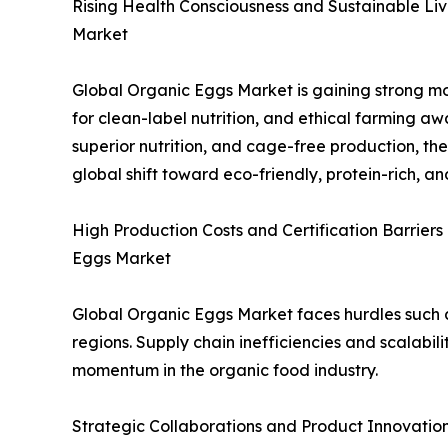
Rising Health Consciousness and Sustainable Liv
Market
Global Organic Eggs Market is gaining strong m
for clean-label nutrition, and ethical farming awa
superior nutrition, and cage-free production, the
global shift toward eco-friendly, protein-rich, 
High Production Costs and Certification Barriers
Eggs Market
Global Organic Eggs Market faces hurdles such a
regions. Supply chain inefficiencies and scalabili
momentum in the organic food industry.
Strategic Collaborations and Product Innovatio