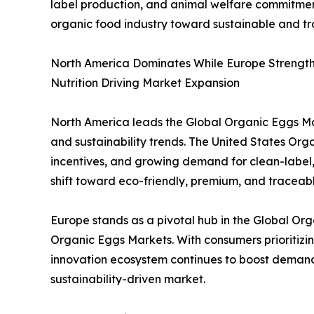
label production, and animal welfare commitments
organic food industry toward sustainable and t
North America Dominates While Europe Strengthe
Nutrition Driving Market Expansion
North America leads the Global Organic Eggs Mar
and sustainability trends. The United States O
incentives, and growing demand for clean-label, 
shift toward eco-friendly, premium, and traceable
Europe stands as a pivotal hub in the Global O
Organic Eggs Markets. With consumers prioritizin
innovation ecosystem continues to boost demand 
sustainability-driven market.