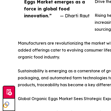
Eggs Market emerges as a
Drive t
force in global food
innovation.”
— Dharti Raut
Rising h
increasi
sourcing
Manufacturers are revolutionizing the market wi
added offerings cater to evolving consumer lifes
organic food industry.
Sustainability is emerging as a cornerstone of 
packaging, and automated farm technologies to
products, traceability has become a key differe
Global Organic Eggs Market Sees Strategic Expa