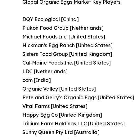
Global Organic Eggs Market Key Players:
DQY Ecological [China]
Plukon Food Group [Netherlands]
Michael Foods Inc. [United States]
Hickman’s Egg Ranch [United States]
Sisters Food Group [United Kingdom]
Cal‑Maine Foods Inc. [United States]
LDC [Netherlands]
com [India]
Organic Valley [United States]
Pete and Gerry’s Organic Eggs [United States]
Vital Farms [United States]
Happy Egg Co [United Kingdom]
Trillium Farm Holdings LLC [United States]
Sunny Queen Pty Ltd [Australia]